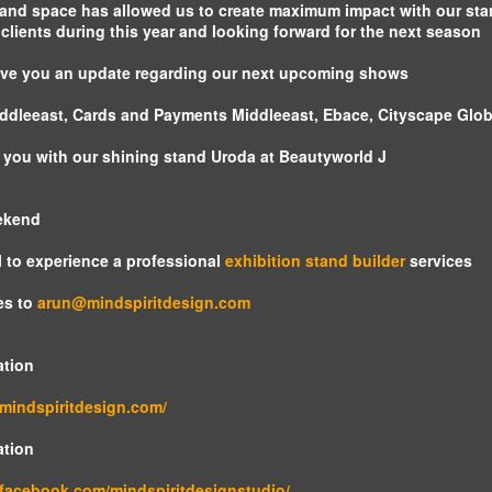
revolutionary
land space has allowed us to create maximum impact with our sta
advancement in
lients during this year and looking forward for the next season
the display
industry. It takes
 give you an update regarding our next upcoming shows
video projection
mapping to a
ddleeast, Cards and Payments Middleeast, Ebace, Cityscape Glob
whole new level by
adding dimension,
to you with our shining stand Uroda at Beautyworld J
scale, and
interactivity as part
ekend
of both the visual
content as well as
 to experience a professional
exhibition stand builder
services
the physical space.
es to
arun@mindspiritdesign.com
ation
.mindspiritdesign.com/
ation
.facebook.com/mindspiritdesignstudio/