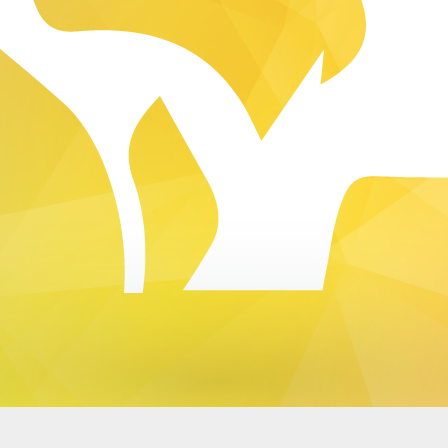
Dynamic Views theme. Powered by
Blogger
.
Report Abuse
.