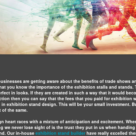
Exhibition Stands
for any business,
business
Dubai
so it's important to
partnerships.
ensure that you're
Mind Spirit Design, o
getting the most
exhibition standcontra
out of your
proud to announce tha
exhibition stand.
designing and buildin
Navigating the Exhibition Business:
for several companie
A Guide to Successful Events
Middle East Energy 
exhibition.
Navigating the exhibition business can be
daunting, but with the right approach and
knowledge, it can be a highly successful
venture. The key to success in this field is
preparation. Before you start planning an
usinesses are getting aware about the benefits of trade shows an
3D Projection
event, it's important to do your research.
l that you know the importance of the exhibition stalls and stands
Mapping: A
erfect in looks. If they are created in such a way that it would bec
Novel
ction then you can say that the fees that you paid for exhibition w
Approach to
t in exhibition stand design. This will be your small investment. Bu
Marketing Your
 of the same.
Company
gn heart races with a mixture of anticipation and excitement. Wh
3D projection
ing we never lose sight of is the trust they put in us when handin
mapping is a
and. Our in-house
exhibition stand builder
have really excelled the