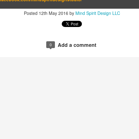
Posted
12th May 2016
by
Mind Spirit Design LLC
Add a comment
0