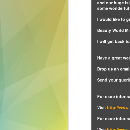
and our huge is
technology is an
some wonderful c
innovative form of
digital signage that
I would like to
will change how
you approach your
Beauty World Mi
next event.
I will get back 
Have a great we
Drop us an email
Send your queri
For more inform
Visit
http://www
For more inform
Visit
http://www