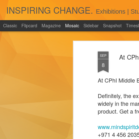
INSPIRING CHANGE.
Exhibitions | S
Classic
Flipcard
Magazine
Mosaic
Sidebar
Snapshot
Timesl
Enhancing Exhibition Experiences:
Unleashing the Power of
Gamification Zones by Exhibition
At CPh
SEP
Stand Companies in Dubai and
8
Across UAE
Exhibitions have evolved beyond
At CPhI Middle 
traditional displays to immersive
experiences that captivate and engage
Definitely, the 
attendees.
widely in the ma
product. Get a fr
www.mindspiritd
Tips and Tricks for Measuring the
+971 4 456 203