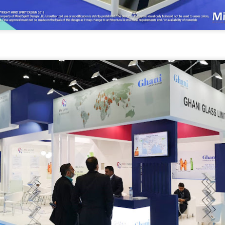
with the
cts is the best way to
psychology of your
ssion.
audience in mind.