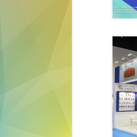
exhibiting your produ
make a lasting impre