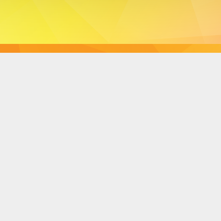
Dynamic Views theme. Powered by
Blogger
.
Report Abuse
.