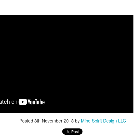
Design: How to Create a Mind-
business
Blowing Experience for Your
partnerships.
Audience
Exhibiting at an event can be a valuable
way to showcase your brand and connect
with potential customers. But to truly stand
ents: How
out from the competition, your exhibition
ogy is
stand needs to be more than just eye-
e Exhibition
catching - it needs to be designed with the
psychology of your audience in mind.
ugmented reality are
 experience events
eate a unique
What is an
ndees. Hologram
exhibition? An
vative form of digital
Overview of the
ange how you
Benefits of
event.
Exhibiting Your
Products
Posted
8th November 2018
by
Mind Spirit Design LLC
Are you a product
launcher, exhibitor,
Exhibition Stand