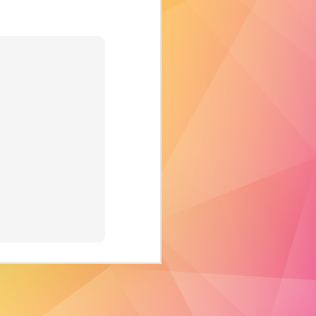
revolutionary
advancement in
the display
industry. It takes
video projection
mapping to a
whole new level by
adding dimension,
scale, and
interactivity as part
of both the visual
content as well as
the physical space.