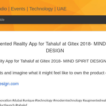
tudio | Events | Technology | UAE
ide
Mastering the
Art of Wrapping
Up
nted Reality App for Tahaluf at Gitex 2018- MIN
Conversations
DESIGN
with Booth
Exhibitors
ty App for Tahaluf at Gitex 2018- MIND SPIRIT DESIG
Engaging in
conversations with
booth exhibitors at
ts and imagine what it might feel like to own the product
exhibitions can be
a valuable
esign.com
opportunity for
networking,
gathering
information, and
nnovation #dubai #unique #technology #moderntechnology #augmentedreal
The Psychology of Exhibition Stand
exploring potential
uctlaunch #tahaluf